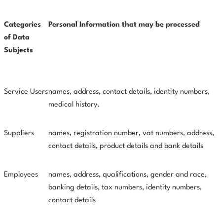
Categories
Personal Information that may be processed
of Data
Subjects
Service Users
names, address, contact details, identity numbers,
medical
history.
Suppliers
names, registration number, vat numbers, address,
contact details, product details and bank details
Employees
names, address, qualifications, gender and race,
banking details, tax numbers, identity numbers,
contact details