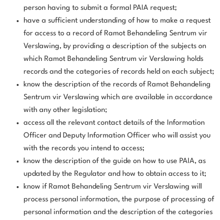
person having to submit a formal PAIA request;
have a sufficient understanding of how to make a request
for access to a record of Ramot Behandeling Sentrum vir
Verslawing, by providing a description of the subjects on
which Ramot Behandeling Sentrum vir Verslawing holds
records and the categories of records held on each subject;
know the description of the records of Ramot Behandeling
Sentrum vir Verslawing which are available in accordance
with any other legislation;
access all the relevant contact details of the Information
Officer and Deputy Information Officer who will assist you
with the records you intend to access;
know the description of the guide on how to use PAIA, as
updated by the Regulator and how to obtain access to it;
know if Ramot Behandeling Sentrum vir Verslawing will
process personal information, the purpose of processing of
personal information and the description of the categories