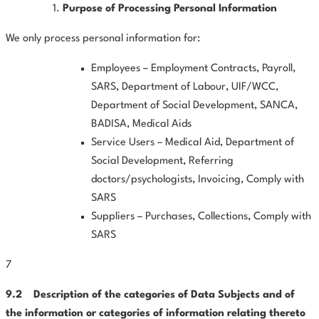
Purpose of Processing Personal Information
We only process personal information for:
Employees – Employment Contracts, Payroll,
SARS, Department of Labour, UIF/WCC,
Department of Social Development, SANCA,
BADISA, Medical Aids
Service Users – Medical Aid, Department of
Social Development, Referring
doctors/psychologists, Invoicing, Comply with
SARS
Suppliers – Purchases, Collections, Comply with
SARS
7
9.2
Description
of
the
categories
of
Data
Subjects
and
of
the information or categories of information relating thereto