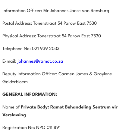
Information Officer: Mr Johannes Janse van Rensburg
Postal Address: Tonerstraat 54 Parow East 7530
Physical Address: Tonerstraat 54 Parow East 7530
Telephone No: 021 939 2033
E-mail:
johannes@ramot.co.za
Deputy Information Officer: Carmen James & Graylene
Gelderbloem
GENERAL INFORMATION:
Name of
Private Body:
Ramot Behandeling Sentrum vir
Verslawing
Registration No: NPO 011 891