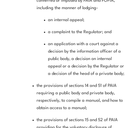
conferred or imposed by PAIA and POPIA,
including the manner of lodging-
an internal appeal;
a complaint to the Regulator; and
an application with a court against a
decision by the information officer of a
public body, a decision on internal
appeal or a decision by the Regulator or
a decision of the head of a private body;
the provisions of sections 14 and 51 of PAIA
requiring a public body and private body,
respectively, to compile a manual, and how to
obtain access to a manual;
the provisions of sections 15 and 52 of PAIA
providing for the voluntary disclosure of