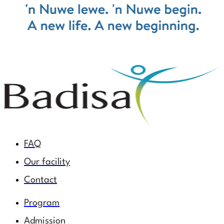
FAQ
Our facility
Contact
Program
Admission