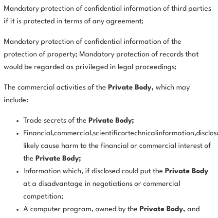
Mandatory protection of confidential information of third parties
if it is protected in terms of any agreement;
Mandatory protection of confidential information of the
protection of property; Mandatory protection of records that
would be regarded as privileged in legal proceedings;
The commercial activities of the
Private Body,
which may
include:
Trade secrets of the
Private Body;
Financial,commercial,scientificortechnicalinformation,disclo
likely cause harm to the financial or commercial interest of
the
Private Body;
Information which, if disclosed could put the
Private Body
at a disadvantage in negotiations or commercial
competition;
A computer program, owned by the
Private
Body,
and