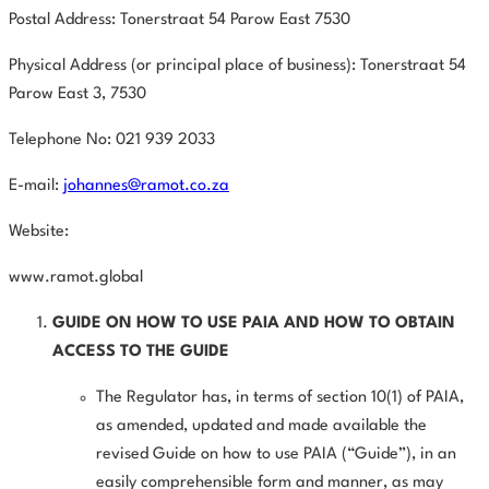
Postal Address: Tonerstraat 54 Parow East 7530
Physical Address (or principal place of business): Tonerstraat 54
Parow East
3,
7530
Telephone No: 021 939 2033
E-mail:
johannes@ramot.co.za
Website:
www.ramot.global
GUIDE
ON
HOW
TO
USE
PAIA
AND
HOW
TO
OBTAIN
ACCESS
TO
THE GUIDE
The Regulator has, in terms of section 10(1) of PAIA,
as amended,
updated and made available the
revised Guide on how to use PAIA (“Guide”), in an
easily comprehensible form and manner, as may