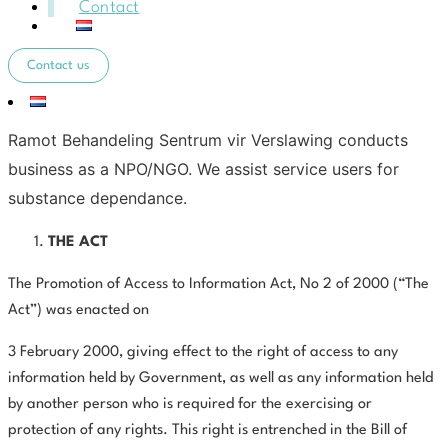
Contact
Contact us
Ramot Behandeling Sentrum vir Verslawing conducts
business as a NPO/NGO. We assist service users for
substance dependance.
THE ACT
The Promotion of Access to Information Act, No 2 of 2000 (“The
Act”) was enacted on
3 February 2000, giving effect to the right of access to any
information held by Government, as well as any information held
by another person who is required for the exercising or
protection of any rights. This right is entrenched in the Bill of