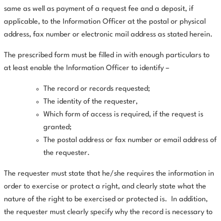
same as well as payment of a request fee and a deposit, if
applicable, to the Information Officer at the postal or physical
address, fax number or electronic mail address as stated herein.
The prescribed form must be filled in with enough particulars to
at least enable the Information Officer to identify –
The record or records requested;
The identity of the requester,
Which form of access is required, if the request is
granted;
The postal address or fax number or email address of
the requester.
The requester must state that he/she requires the information in
order to exercise or protect a right, and clearly state what the
nature of the right to be exercised or protected is.
In addition,
the requester must clearly specify why the record is necessary to