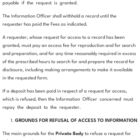
payable
if
the
request
is
granted.
The Information Officer shall withhold a record until the
requester has paid the Fees as indicated.
A requester, whose request for access to a record has been
granted, must pay an access fee for reproduction and for search
and preparation, and for any time reasonably required in excess
of the prescribed hours to search for and prepare the record for
disclosure, including making arrangements to make it available
in the requested form.
If a deposit has been paid in respect of a request for access,
which is refused, then the Information
Officer
concerned
must
repay
the
deposit
to
the
requester.
GROUNDS FOR REFUSAL OF ACCESS TO INFORMATION
The main grounds for the
Private Body
to refuse a request for