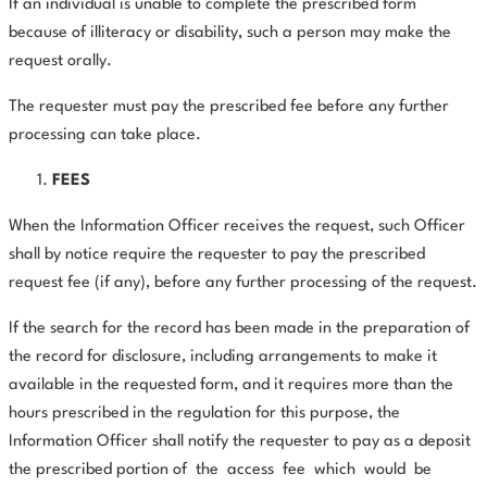
If an individual is unable to complete the prescribed form
because of illiteracy or disability, such a person may make the
request orally.
The requester must pay the prescribed fee before any further
processing can take place.
FEES
When the Information Officer receives the request, such Officer
shall by notice require the requester to pay the prescribed
request fee (if any), before any further processing of the request.
If the search for the record has been made in the preparation of
the record for disclosure, including arrangements to make it
available in the requested form, and it requires more than the
hours prescribed in the regulation for this purpose, the
Information Officer shall notify the requester to pay as a deposit
the prescribed portion of
the
access
fee
which
would
be