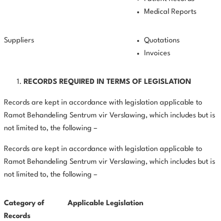
Medical Reports
Suppliers
Quotations
Invoices
RECORDS REQUIRED IN TERMS OF LEGISLATION
Records are kept in accordance with legislation applicable to
Ramot Behandeling Sentrum vir Verslawing, which includes but is
not limited to, the following –
Records are kept in accordance with legislation applicable to
Ramot Behandeling Sentrum vir Verslawing, which includes but is
not limited to, the following –
Category of
Applicable Legislation
Records