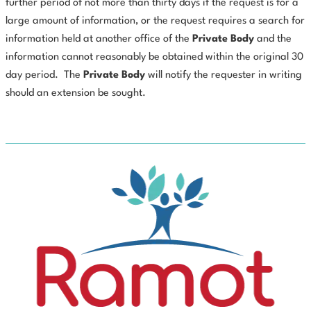
further period of not more than thirty days if the request is for a
large amount of information, or the request requires a search for
information held at another office of the
Private
Body
and the
information cannot reasonably be obtained within the original 30
day period.
The
Private
Body
will notify the requester in writing
should an extension be sought.