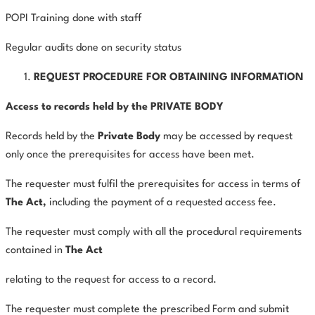
POPI Training done with staff
Regular audits done on security status
REQUEST PROCEDURE FOR OBTAINING INFORMATION
Access to records held by the PRIVATE BODY
Records held by the
Private
Body
may be accessed by request
only once the prerequisites for access have been met.
The requester must fulfil the prerequisites for access in terms of
The
Act,
including the payment of a requested access fee.
The requester must comply with all the procedural requirements
contained in
The Act
relating to the request for access to a record.
The requester must complete the prescribed Form and submit