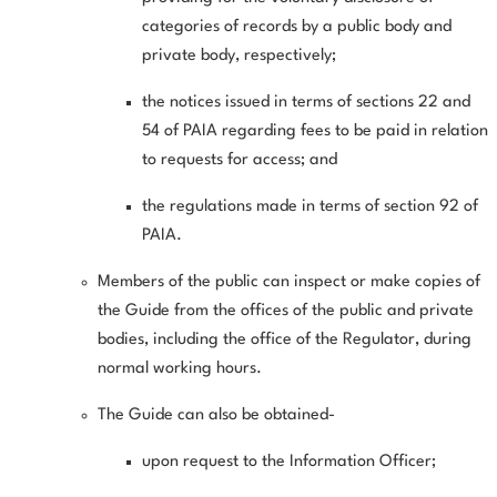
categories of records by a public body and
private body, respectively;
the notices issued in terms of sections 22 and
54 of PAIA regarding fees to be paid in relation
to requests for access; and
the regulations made in terms of section 92 of
PAIA.
Members of the public can inspect or make copies of
the Guide from the offices of the public and private
bodies, including the office of the Regulator, during
normal working hours.
The Guide can also be obtained-
upon request to the Information Officer;