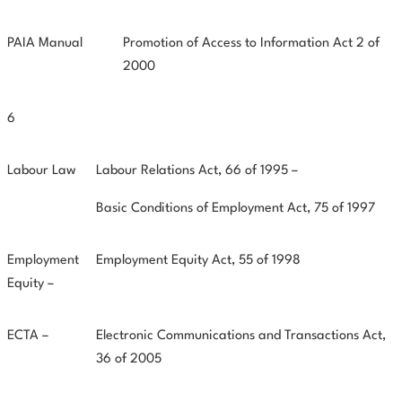
PAIA Manual
Promotion of Access to Information Act 2 of
2000
6
Labour Law
Labour Relations Act, 66 of 1995 –
Basic Conditions of Employment Act, 75 of 1997
Employment
Employment Equity Act, 55 of 1998
Equity –
ECTA –
Electronic Communications and Transactions Act,
36 of 2005