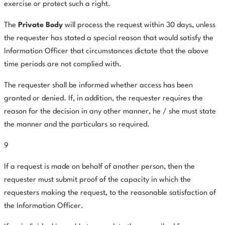
exercise or protect such a right.
The
Private Body
will process the request within 30 days, unless
the requester has stated a special reason that would satisfy the
Information Officer that circumstances dictate that the above
time periods are not complied with.
The requester shall be informed whether access has been
granted or denied. If, in addition, the requester requires the
reason for the decision in any other manner, he / she must state
the manner and the particulars so required.
9
If a request is made on behalf of another person, then the
requester must submit proof of the capacity in which the
requesters making the request, to the reasonable satisfaction of
the Information Officer.