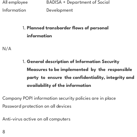
All employee
BADISA + Department of Social
Information
Development
Planned transborder flows of personal
information
N/A
General
description
of
Information
Security
Measures
to
be implemented
by
the
responsible
party
to
ensure
the confidentiality, integrity and
availability of the information
Company POPI information security policies are in place
Password protection on all devices
Anti-virus active on all computers
8