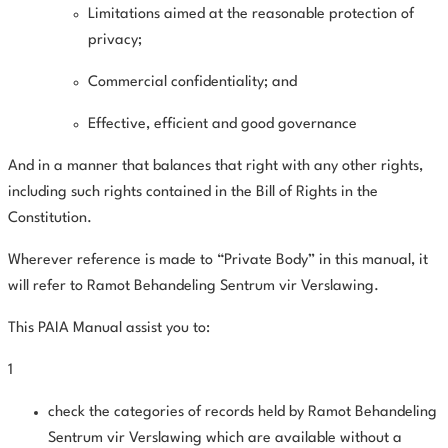
Limitations aimed at the reasonable protection of
privacy;
Commercial confidentiality; and
Effective, efficient and good governance
And in a manner that balances that right with any other rights,
including such rights contained in the Bill of Rights in the
Constitution.
Wherever reference is made to “Private Body” in this manual, it
will refer to Ramot Behandeling Sentrum vir Verslawing.
This PAIA Manual assist you to:
1
check the categories of records held by Ramot Behandeling
Sentrum vir Verslawing which are available without a