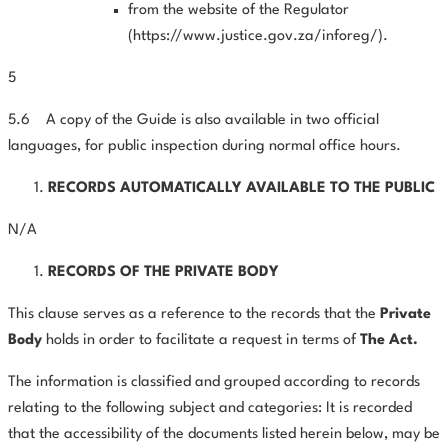
from the website of the Regulator
(
https://www.justice.gov.za/inforeg/
).
5
5.6
A copy of the Guide is also available in two official
languages, for public inspection during normal office hours.
RECORDS AUTOMATICALLY AVAILABLE TO THE PUBLIC
N/A
RECORDS OF THE PRIVATE BODY
This clause serves as a reference to the records that the
Private
Body
holds in order to facilitate a request in terms of
The Act.
The information is classified and grouped according to records
relating to the following subject and categories: It is recorded
that the accessibility of the documents listed herein below, may be