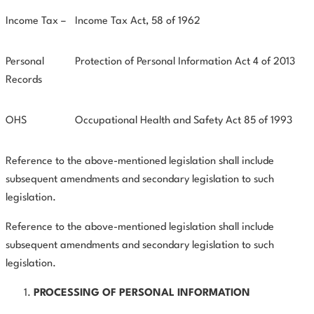
Income Tax –
Income Tax Act, 58 of 1962
Personal
Protection of Personal Information Act 4 of 2013
Records
OHS
Occupational Health and Safety Act 85 of 1993
Reference to the above-mentioned legislation shall include
subsequent amendments and secondary legislation to such
legislation.
Reference to the above-mentioned legislation shall include
subsequent amendments and secondary legislation to such
legislation.
PROCESSING OF PERSONAL INFORMATION