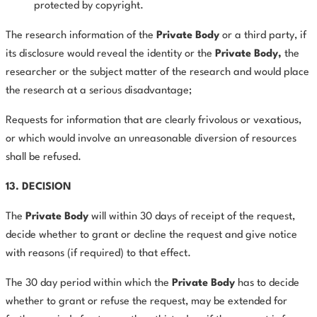
protected by copyright.
The research information of the
Private Body
or a third party, if
its disclosure would reveal the identity or the
Private Body,
the
researcher or the subject matter of the research and would place
the research at a serious disadvantage;
Requests for information that are clearly frivolous or vexatious,
or which would involve an unreasonable diversion of resources
shall be refused.
13. DECISION
The
Private
Body
will within 30 days of receipt of the request,
decide whether to grant or decline the request and give notice
with reasons (if required) to that effect.
The 30 day period within which the
Private Body
has to decide
whether to grant or refuse the request, may be extended for