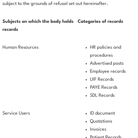
subject to the grounds of refusal set out hereinafter.
Subjects
on
which
the body holds
Categories of records
records
Human Resources
HR policies and
procedures
Advertised posts
Employee records
UIF Records
PAYE Records
SDL Records
Service Users
ID document
Quotations
Invoices
Patient Records