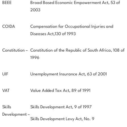
BEEE
Broad Based Economic Empowerment Act, 53 of
2003
COIDA
Compensation for Occupational Injuries and
Diseases Act,130 of 1993
Constitution –
Constitution of the Republic of South Africa, 108 of
1996
UIF
Unemployment Insurance Act, 63 of 2001
VAT
Value Added Tax Act, 89 of 1991
Skills
Skills Development Act, 9 of 1997
Development –
Skills Development Levy Act, No. 9