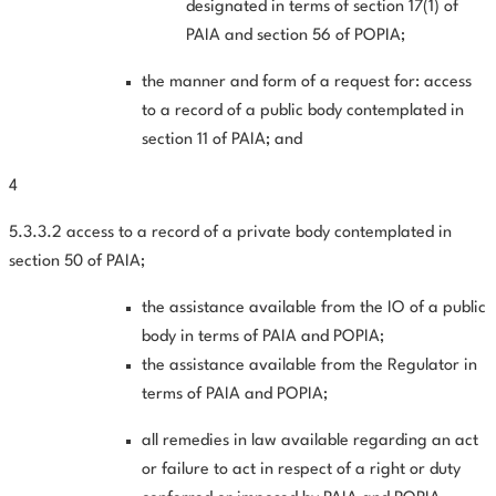
designated in terms of section 17(1) of
PAIA and section 56 of POPIA;
the manner and form of a request for: access
to a record of a public body contemplated in
section 11 of PAIA; and
4
5.3.3.2 access to a record of a private body contemplated in
section 50 of PAIA;
the assistance available from the IO of a public
body in terms of PAIA and POPIA;
the assistance available from the Regulator in
terms of PAIA and POPIA;
all remedies in law available regarding an act
or failure to act in respect of a right or duty