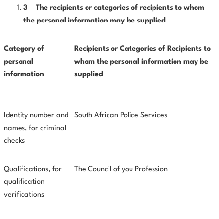
3
The
recipients
or
categories
of
recipients
to
whom
the
personal information may be supplied
Category
of
Recipients
or
Categories
of
Recipients
to
personal
whom
the personal information may be
information
supplied
Identity number and
South African Police Services
names, for criminal
checks
Qualifications, for
The Council of you Profession
qualification
verifications