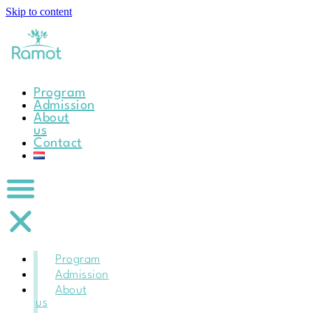
Skip to content
Program
Admission
About
us
Contact
Program
Admission
About
us