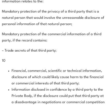
information relates to the:
Mandatory protection of the privacy of a third party that is a
natural person that would involve the unreasonable disclosure of
personal information of that natural person;
Mandatory protection of the commercial information of a third
party, if the record contains:
– Trade secrets of that third party;
10
Financial, commercial, scientific or technical information,
disclosure of which could likely cause harm to the financial
or commercial interests of that third party;
Information disclosed in confidence by a third party to the
Private Body, if the disclosure could put that third party at
a disadvantage in negotiations or commercial competition