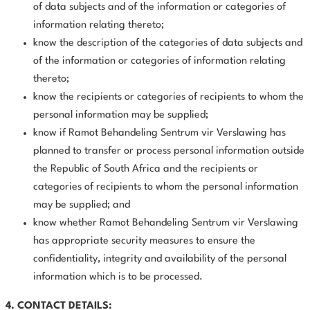
of data subjects and of the information or categories of
information relating thereto;
know the description of the categories of data subjects and
of the information or categories of information relating
thereto;
know the recipients or categories of recipients to whom the
personal information may be supplied;
know if Ramot Behandeling Sentrum vir Verslawing has
planned to transfer or process personal information outside
the Republic of South Africa and the recipients or
categories of recipients to whom the personal information
may be supplied; and
know whether Ramot Behandeling Sentrum vir Verslawing
has appropriate security measures to ensure the
confidentiality, integrity and availability of the personal
information which is to be processed.
4. CONTACT DETAILS: