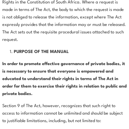
Rights in the Constitution of South Africa. Where a request is
made in terms of The Act, the body to which the request is made
is not obliged to release the information, except where The Act
expressly provides that the information may or must be released.
The Act sets out the requisite procedural issues attached to such
request.
PURPOSE OF THE MANUAL
In order to promote effective governance of private bodies, it
is necessary to ensure that everyone is empowered and
educated to understand their rights in terms of The Act in
order for them to exercise their rights in relation to public and
private bodies.
Section 9 of The Act, however, recognizes that such right to
access to information cannot be unlimited and should be subject
to justifiable limitations, including, but not limited to: