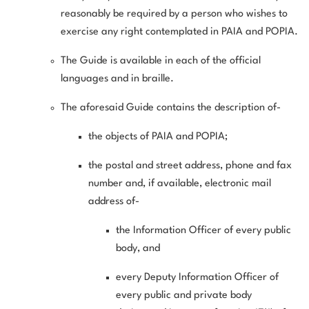
reasonably be required by a person who wishes to
exercise any right contemplated in PAIA and POPIA.
The Guide is available in each of the official
languages and in braille.
The aforesaid Guide contains the description of-
the objects of PAIA and POPIA;
the postal and street address, phone and fax
number and, if available, electronic mail
address of-
the Information Officer of every public
body, and
every Deputy Information Officer of
every public and private body